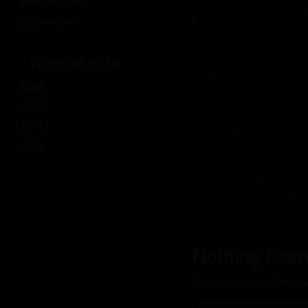
📷 All Pictures
Show More +
FILTER BY YEAR
2026
2025
2024
2023
Nothing Fou
It seems we can’t find wha