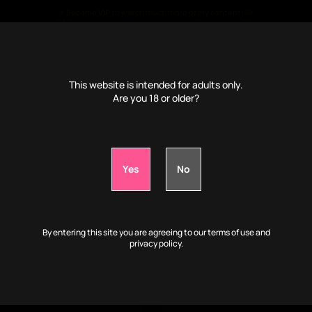
⭐ Become
VIP
to watch much more of my content! 🩷
🤫 Much more porn videos, photos, audio and more 🤤🔥
€
4
/month only ⭐
This website is intended for adults only.
Are you 18 or older?
📹VIP: Play with my body while I'm drunk:
0d
1h
31m
56s
By entering this site you are agreeing to our terms of use and
privacy policy.