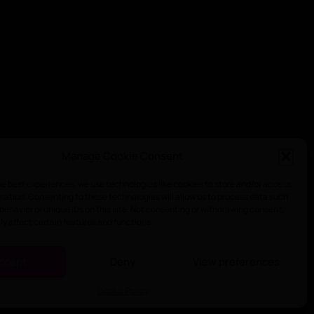
Manage Cookie Consent
he best experiences, we use technologies like cookies to store and/or access
mation. Consenting to these technologies will allow us to process data such
behavior or unique IDs on this site. Not consenting or withdrawing consent,
y affect certain features and functions.
ccept
Deny
View preferences
Cookie Policy