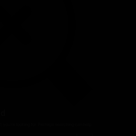
nd
t you’re looking for. Perhaps searching can help.