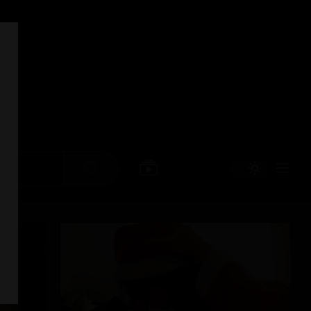
Search