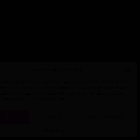
Manage Cookie Consent
he best experiences, we use technologies like cookies to store and/or access
mation. Consenting to these technologies will allow us to process data such
behavior or unique IDs on this site. Not consenting or withdrawing consent,
y affect certain features and functions.
ccept
Deny
View preferences
Cookie Policy