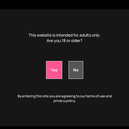
⭐ Become
VIP
to watch much more of my content! 🩷
🤫 Much more porn videos, photos, audio and more 🤤🔥
€
4
/month only ⭐
This website is intended for adults only.
Are you 18 or older?
📹VIP: Play with my body while I'm drunk:
0d
1h
15m
20s
By entering this site you are agreeing to our terms of use and
privacy policy.