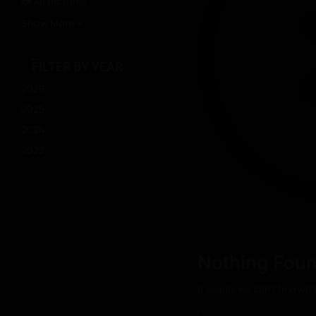
📷 All Pictures
Show More +
FILTER BY YEAR
2026
2025
2024
2023
Nothing Fou
It seems we can’t find wha