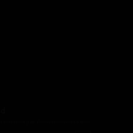
nd
t you’re looking for. Perhaps searching can help.