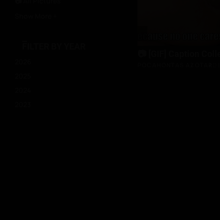
📷 All Pictures
Show More +
FILTER BY YEAR
📷 [GIF] Caption Coll
2026
POCAHONTAS AZOTAR
D
2025
2024
2023