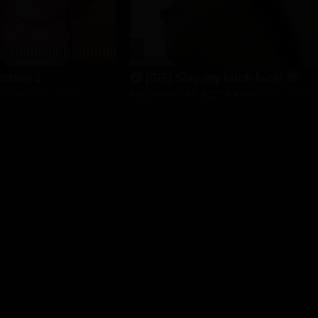
ection 3
📷 [GIF] Slap my bitch face! 👋
ECEMBER 4, 2024
POCAHONTAS AZOTAR
MARCH 3, 2024