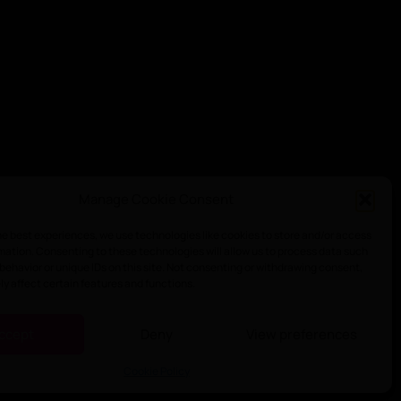
Manage Cookie Consent
he best experiences, we use technologies like cookies to store and/or access
mation. Consenting to these technologies will allow us to process data such
behavior or unique IDs on this site. Not consenting or withdrawing consent,
y affect certain features and functions.
ccept
Deny
View preferences
Cookie Policy