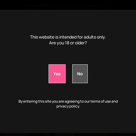
⭐ Become
VIP
to watch much more of my content! 🩷
🤫 Much more porn videos, photos, audio and more 🤤🔥
€
4
/month only ⭐
This website is intended for adults only.
Are you 18 or older?
📹VIP: Play with my body while I'm drunk:
0d
3h
8m
43s
By entering this site you are agreeing to our terms of use and
privacy policy.