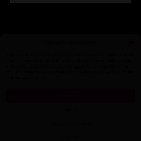
Manage Cookie Consent
To provide the best experiences, we use technologies like cookies to store
and/or access device information. Consenting to these technologies will
allow us to process data such as browsing behavior or unique IDs on this
site. Not consenting or withdrawing consent, may adversely affect certain
features and functions.
Accept
Nothing Found
Deny
It seems we can’t find what you’re looking for. Perhaps searching
can help.
View preferences
Searc
Cookie Policy